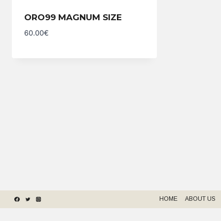
ORO99 MAGNUM SIZE
60.00
€
HOME
ABOUT US