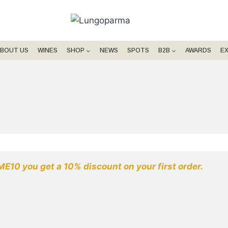
BOUT US
WINES
SHOP
NEWS
SPOTS
B2B
AWARDS
E
E10 you get a 10% discount on your first order.