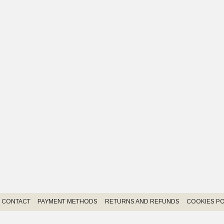
CONTACT
PAYMENT METHODS
RETURNS AND REFUNDS
COOKIES PO