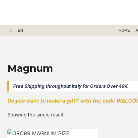
Skip
to
content
IT
EN
HOME
A
Magnum
Free Shipping throughout Italy for Orders Over 49€
Do you want to make a gift? with the code WELCOM
Showing the single result