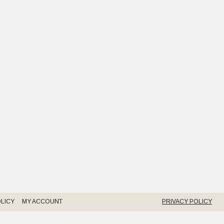
LICY
MY ACCOUNT
PRIVACY POLICY