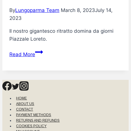
By
Lungoparma Team
March 8, 2023
July 14,
2023
Il nostro gigantesco ritratto domina da giorni
Piazzale Loreto.
Lungoparma
Read More
incanta
Milano
HOME
ABOUT US
CONTACT
PAYMENT METHODS
RETURNS AND REFUNDS
COOKIES POLICY