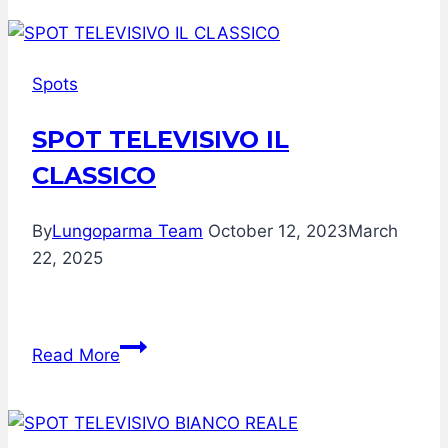
qualche
retroscena
della
Spots
collaborazione
Rai
SPOT TELEVISIVO IL
+
CLASSICO
Lungoparma
per
TuttoFood
By
Lungoparma Team
October 12, 2023
March
Milano
22, 2025
SPOT
Read More
TELEVISIVO
IL
CLASSICO