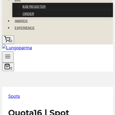
B2B REGISTER
ORDER
AWARDS
EXPERIENCE
0
0
Spots
Quota16 | Spot