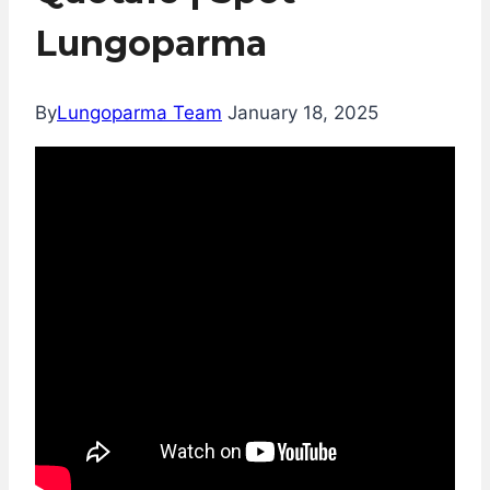
Lungoparma
By
Lungoparma Team
January 18, 2025