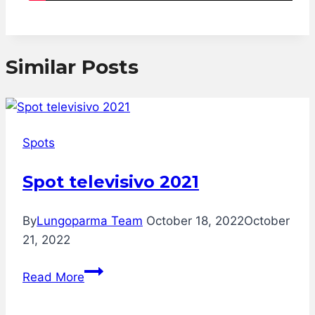
Similar Posts
Spots
Spot televisivo 2021
By
Lungoparma Team
October 18, 2022
October
21, 2022
Spot
Read More
televisivo
2021