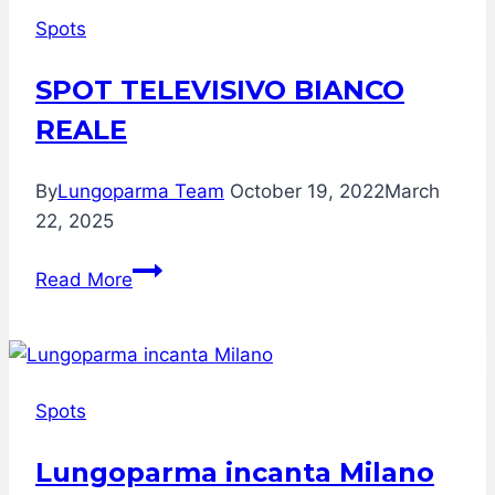
Spots
SPOT TELEVISIVO BIANCO
REALE
By
Lungoparma Team
October 19, 2022
March
22, 2025
SPOT
Read More
TELEVISIVO
BIANCO
REALE
Spots
Lungoparma incanta Milano