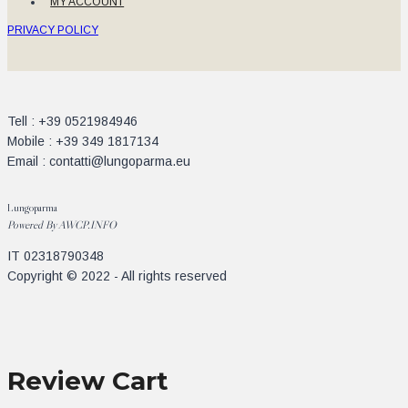
MY ACCOUNT
PRIVACY POLICY
Tell : +39 0521984946
Mobile : +39 349 1817134
Email : contatti@lungoparma.eu
Lungoparma
Powered By
AWCP.INFO
IT 02318790348
Copyright © 2022 - All rights reserved
Review Cart