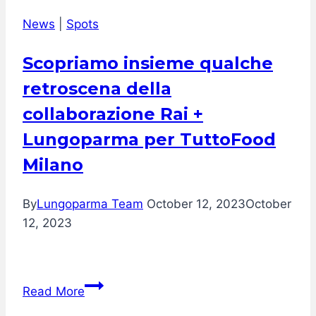
by
News
|
Spots
Sadler
Scopriamo insieme qualche
retroscena della
collaborazione Rai +
Lungoparma per TuttoFood
Milano
By
Lungoparma Team
October 12, 2023
October
12, 2023
Scopriamo
Read More
insieme