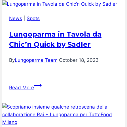
News
|
Spots
Lungoparma in Tavola da
Chic’n Quick by Sadler
By
Lungoparma Team
October 18, 2023
Lungoparma
Read More
in
Tavola
da
Chic’n
Quick