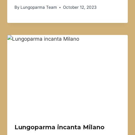
By
Lungoparma Team
October 12, 2023
Lungoparma incanta Milano