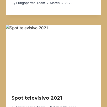
By
Lungoparma Team
March 8, 2023
Spot televisivo 2021