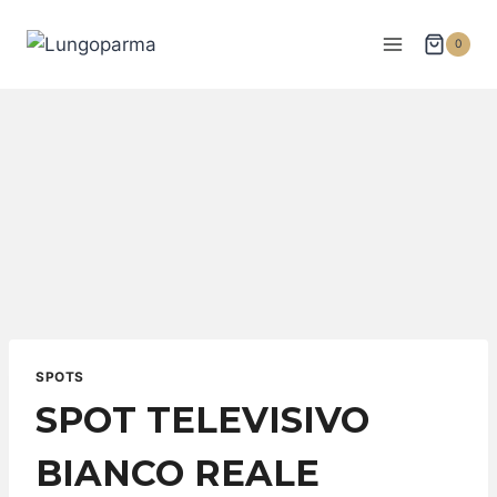
0
SPOTS
SPOT TELEVISIVO
BIANCO REALE