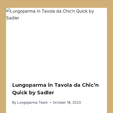
Lungoparma in Tavola da Chic’n
Quick by Sadler
By
Lungoparma Team
October 18, 2023