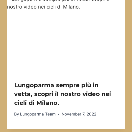
Lungoparma sempre più in
vetta, scopri il nostro video nei
cieli di Milano.
By
Lungoparma Team
November 7, 2022