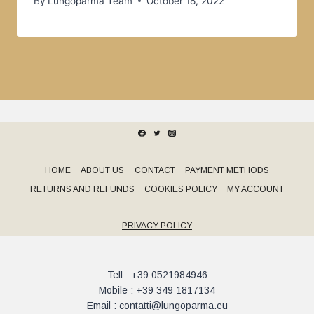
By
Lungoparma Team
October 18, 2022
HOME
ABOUT US
CONTACT
PAYMENT METHODS
RETURNS AND REFUNDS
COOKIES POLICY
MY ACCOUNT
PRIVACY POLICY
Tell : +39 0521984946
Mobile : +39 349 1817134
Email : contatti@lungoparma.eu