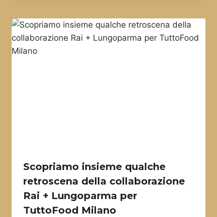
Scopriamo insieme qualche
retroscena della collaborazione
Rai + Lungoparma per
TuttoFood Milano