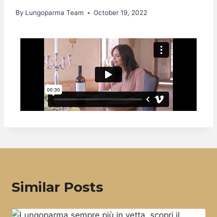
By
Lungoparma Team
October 19, 2022
Similar Posts