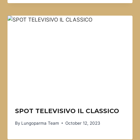
SPOT TELEVISIVO IL CLASSICO
By
Lungoparma Team
October 12, 2023